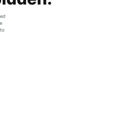
zed
he
 to