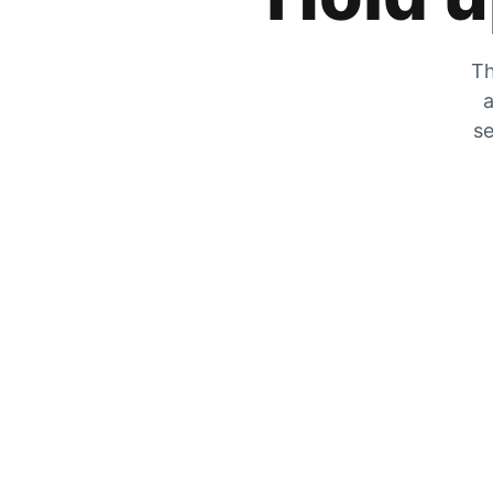
Th
a
se