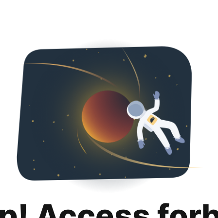
p! Access for