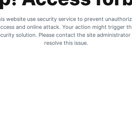
is website use security service to prevent unauthori
ccess and online attack. Your action might trigger t
curity solution. Please contact the site administrator
resolve this issue.