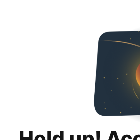
Hold up! Ac