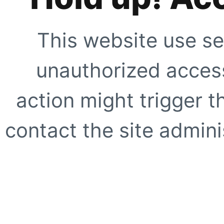
This website use se
unauthorized access
action might trigger t
contact the site adminis